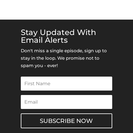
Stay Updated With
Email Alerts
Don't miss a single episode, sign up to
stay in the loop. We promise not to
spam you - ever!
SUBSCRIBE NOW