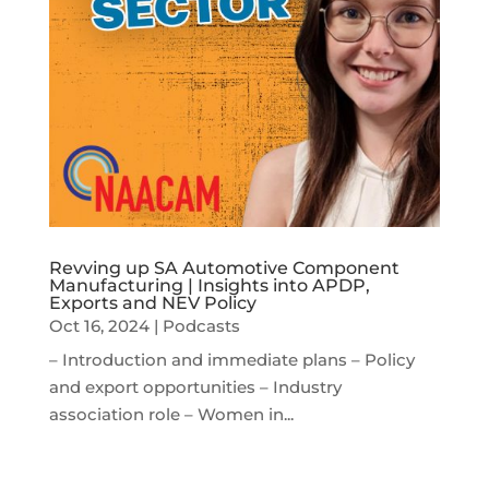
Revving up SA Automotive Component
Manufacturing | Insights into APDP,
Exports and NEV Policy
Oct 16, 2024
|
Podcasts
– Introduction and immediate plans – Policy
and export opportunities – Industry
association role – Women in...