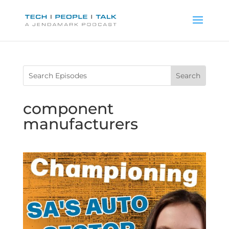
component
manufacturers