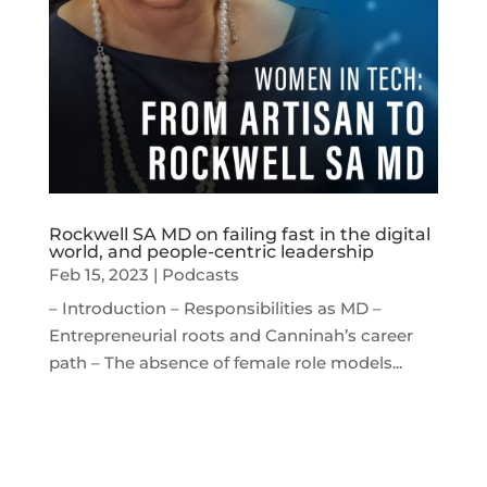
Rockwell SA MD on failing fast in the digital
world, and people-centric leadership
Feb 15, 2023
|
Podcasts
– Introduction – Responsibilities as MD –
Entrepreneurial roots and Canninah’s career
path – The absence of female role models...