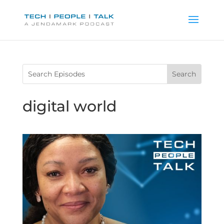
digital world