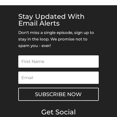
Stay Updated With
Email Alerts
Don't miss a single episode, sign up to
stay in the loop. We promise not to
spam you - ever!
SUBSCRIBE NOW
Get Social