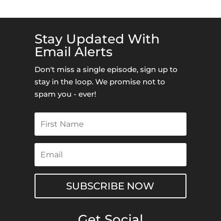
Stay Updated With
Email Alerts
Don't miss a single episode, sign up to
stay in the loop. We promise not to
spam you - ever!
SUBSCRIBE NOW
Get Social