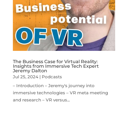
The Business Case for Virtual Reality:
Insights from Immersive Tech Expert
Jeremy Dalton
Jul 25, 2024
|
Podcasts
– Introduction – Jeremy's journey into
immersive technologies – VR meta meeting
and research – VR versus...