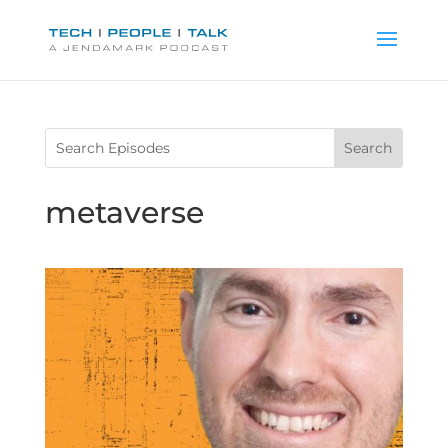
metaverse