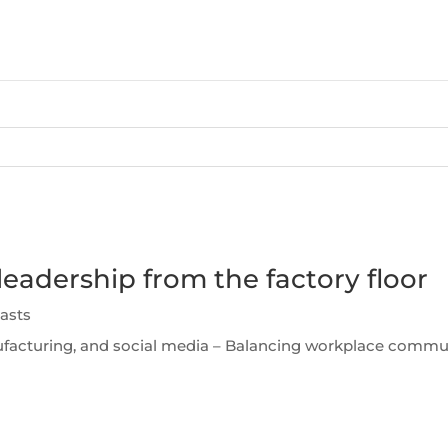
leadership from the factory floor
asts
facturing, and social media – Balancing workplace communi