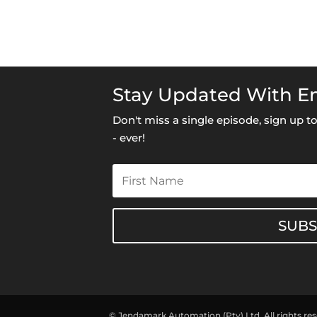
Stay Updated With Em
Don't miss a single episode, sign up 
- ever!
SUB
© Jendamark Automation (Pty) Ltd. All rights re