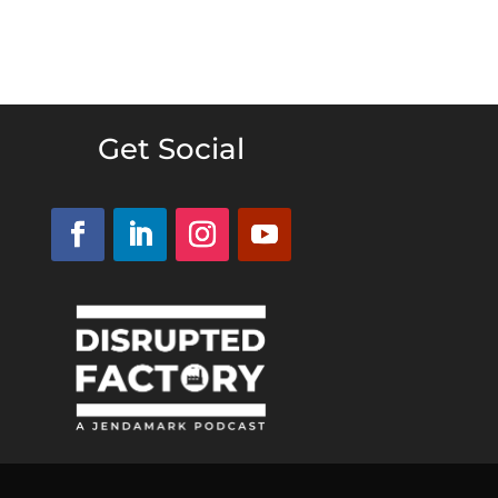
Get Social