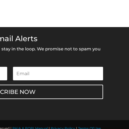
ail Alerts
to stay in the loop. We promise not to spam you
SCRIBE NOW
served |
PAIA & POPI Manual
|
Privacy Policy
|
Terms Of Use