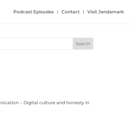
Podcast Episodes
Contact
Visit Jendamark
cation – Digital culture and honesty in