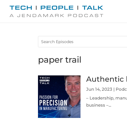
paper trail
Authentic 
Jun 14, 2023
|
Podc
– Leadership, manu
business –...