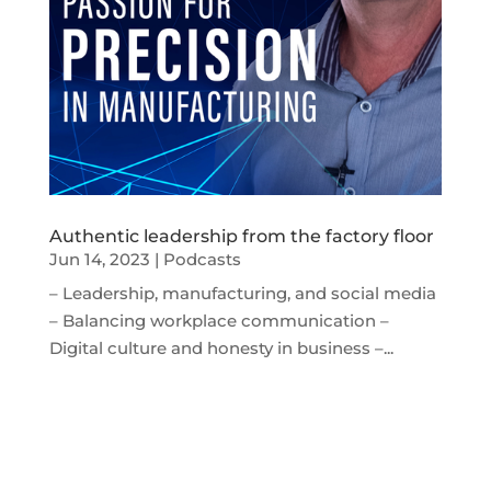
Authentic leadership from the factory floor
Jun 14, 2023
|
Podcasts
– Leadership, manufacturing, and social media
– Balancing workplace communication –
Digital culture and honesty in business –...