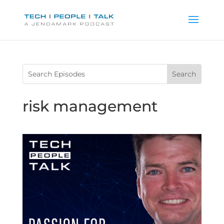
risk management