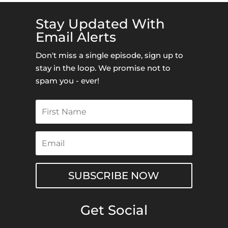
Stay Updated With
Email Alerts
Don't miss a single episode, sign up to
stay in the loop. We promise not to
spam you - ever!
SUBSCRIBE NOW
Get Social