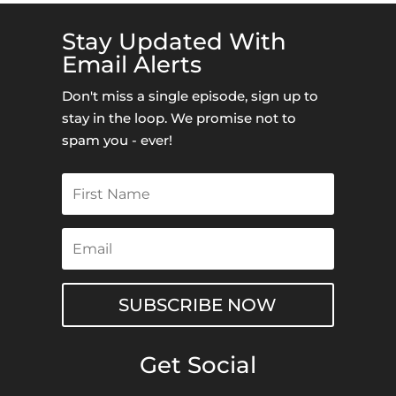
Stay Updated With
Email Alerts
Don't miss a single episode, sign up to
stay in the loop. We promise not to
spam you - ever!
SUBSCRIBE NOW
Get Social