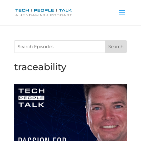
traceability