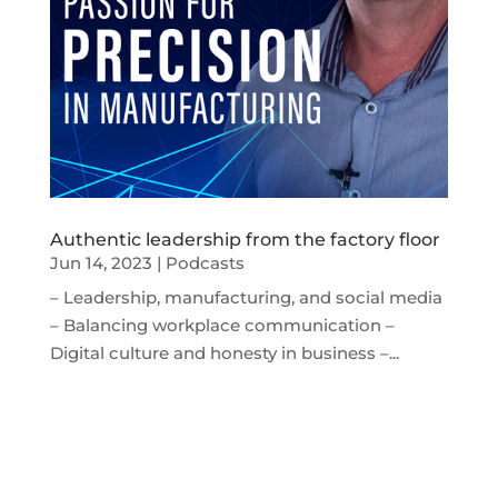
Authentic leadership from the factory floor
Jun 14, 2023
|
Podcasts
– Leadership, manufacturing, and social media
– Balancing workplace communication –
Digital culture and honesty in business –...