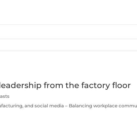
leadership from the factory floor
asts
facturing, and social media – Balancing workplace communi