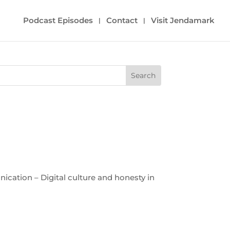
Podcast Episodes
Contact
Visit Jendamark
cation – Digital culture and honesty in