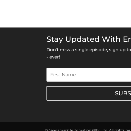
Stay Updated With Em
Don't miss a single episode, sign up 
- ever!
SUB
© Jendamark Automation (Pty) Ltd. All rights re