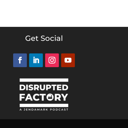
Get Social