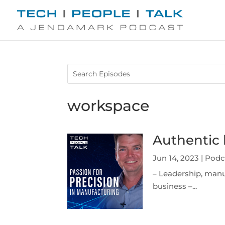
workspace
Authentic 
Jun 14, 2023
|
Podc
– Leadership, manu
business –...