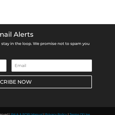
ail Alerts
to stay in the loop. We promise not to spam you
SCRIBE NOW
served |
PAIA & POPI Manual
|
Privacy Policy
|
Terms Of Use