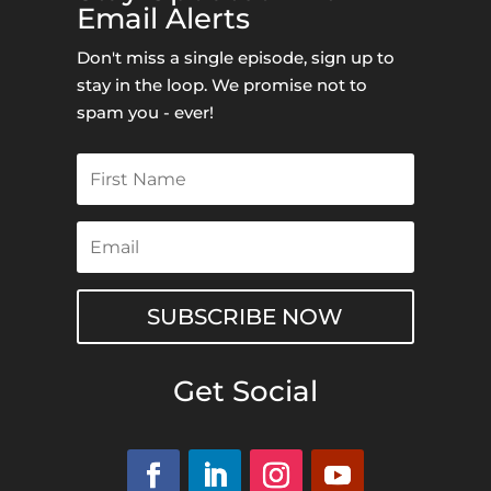
Email Alerts
Don't miss a single episode, sign up to
stay in the loop. We promise not to
spam you - ever!
SUBSCRIBE NOW
Get Social