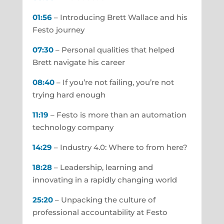
01:56
– Introducing Brett Wallace and his
Festo journey
07:30
– Personal qualities that helped
Brett navigate his career
08:40
– If you’re not failing, you’re not
trying hard enough
11:19
– Festo is more than an automation
technology company
14:29
– Industry 4.0: Where to from here?
18:28
– Leadership, learning and
innovating in a rapidly changing world
25:20
– Unpacking the culture of
professional accountability at Festo