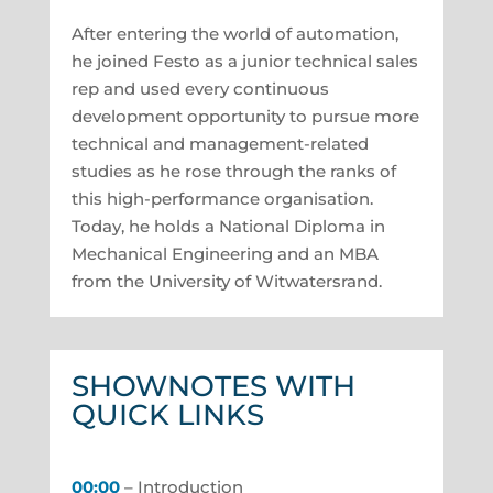
After entering the world of automation,
he joined Festo as a junior technical sales
rep and used every continuous
development opportunity to pursue more
technical and management-related
studies as he rose through the ranks of
this high-performance organisation.
Today, he holds a National Diploma in
Mechanical Engineering and an MBA
from the University of Witwatersrand.
SHOWNOTES WITH
QUICK LINKS
00:00
– Introduction