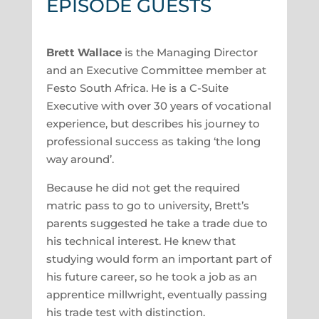
EPISODE GUESTS
Brett Wallace
is the Managing Director
and an Executive Committee member at
Festo South Africa. He is a C-Suite
Executive with over 30 years of vocational
experience, but describes his journey to
professional success as taking ‘the long
way around’.
Because he did not get the required
matric pass to go to university, Brett’s
parents suggested he take a trade due to
his technical interest. He knew that
studying would form an important part of
his future career, so he took a job as an
apprentice millwright, eventually passing
his trade test with distinction.