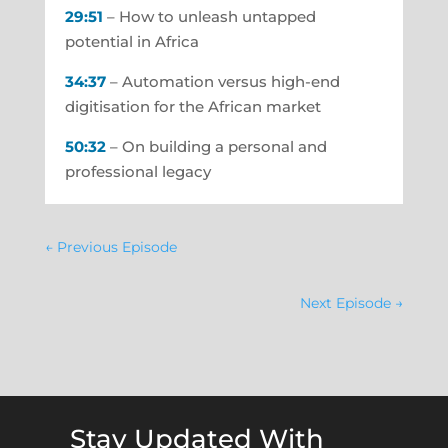
29:51
– How to unleash untapped
potential in Africa
34:37
– Automation versus high-end
digitisation for the African market
50:32
– On building a personal and
professional legacy
←
Previous Episode
Next Episode
→
Stay Updated With