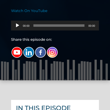
Watch On YouTube
Audio
00:00
00:00
Player
Share this episode on:
IN THIS EPISODE