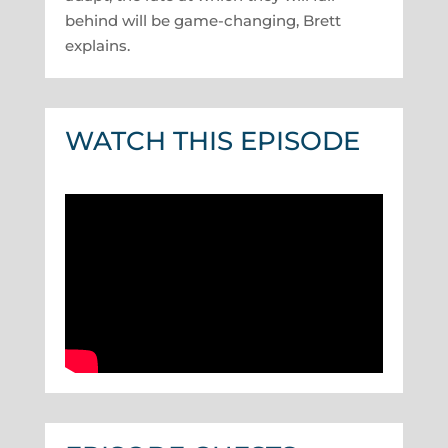
behind will be game-changing, Brett
explains.
WATCH THIS EPISODE