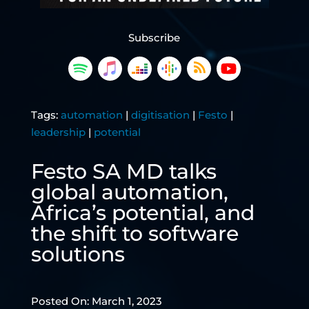
Subscribe
Tags:
automation
|
digitisation
|
Festo
|
leadership
|
potential
Festo SA MD talks
global automation,
Africa’s potential, and
the shift to software
solutions
Posted On: March 1, 2023