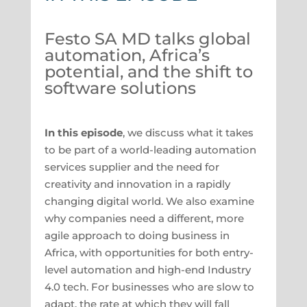
Festo SA MD talks global
automation, Africa’s
potential, and the shift to
software solutions
In this episode
, we discuss what it takes
to be part of a world-leading automation
services supplier and the need for
creativity and innovation in a rapidly
changing digital world. We also examine
why companies need a different, more
agile approach to doing business in
Africa, with opportunities for both entry-
level automation and high-end Industry
4.0 tech. For businesses who are slow to
adapt, the rate at which they will fall