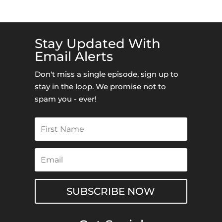
Stay Updated With
Email Alerts
Don't miss a single episode, sign up to
stay in the loop. We promise not to
spam you - ever!
SUBSCRIBE NOW