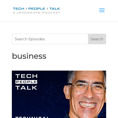
business