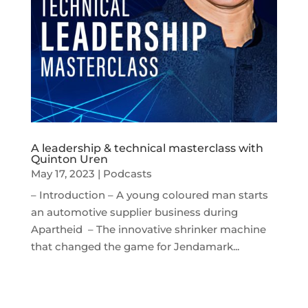
A leadership & technical masterclass with
Quinton Uren
May 17, 2023
|
Podcasts
– Introduction – A young coloured man starts
an automotive supplier business during
Apartheid – The innovative shrinker machine
that changed the game for Jendamark...